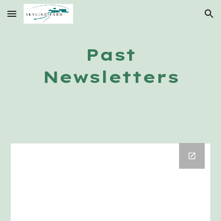
Skip to main content
Skip to navigation
Past
Newsletters